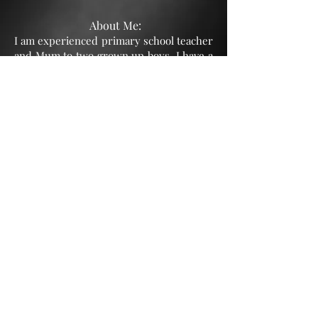
About Me:
I am experienced primary school teacher
and Mum to two grown up boys. I have a
run residential weekend Forest School
experience for teenage boys as well as
running a Forest School programme for
troubled teenage boys from a Student
Referral Unit in Gloucester. I have also
tutored students for the 11+.
As a young
woman, I was a professional dancer who
did a fair bit of TV/Film extra work as
well as working on commercials and
modelling.
© 2023 CPYA.
All rights
reserved.
Privacy Policy